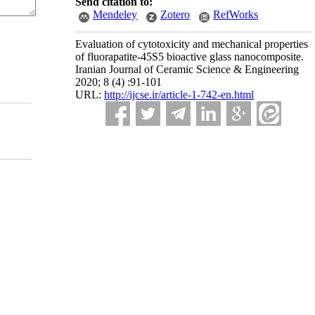
Send citation to:
Mendeley
Zotero
RefWorks
Evaluation of cytotoxicity and mechanical properties
of fluorapatite-45S5 bioactive glass nanocomposite.
Iranian Journal of Ceramic Science & Engineering
2020; 8 (4) :91-101
URL:
http://ijcse.ir/article-1-742-en.html