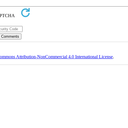
ommons Attribution-NonCommercial 4.0 International License
.