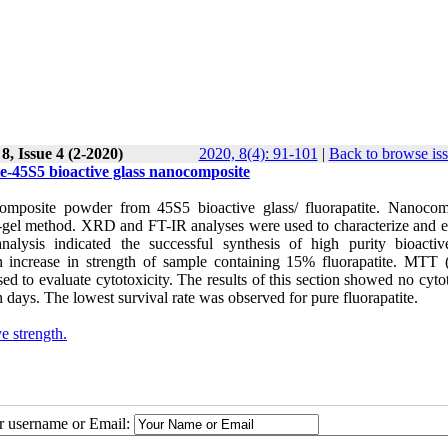
, Issue 4 (2-2020)
2020, 8(4): 91-101
|
Back to browse is
te-45S5 bioactive glass nanocomposite
composite powder from 45S5 bioactive glass/ fluorapatite. Nanocom
l-gel method. XRD and FT-IR analyses were used to characterize and e
ysis indicated the successful synthesis of high purity bioactiv
 increase in strength of sample containing 15% fluorapatite. MTT (
 to evaluate cytotoxicity. The results of this section showed no cytot
n days. The lowest survival rate was observed for pure fluorapatite.
e strength.
ur username or Email: