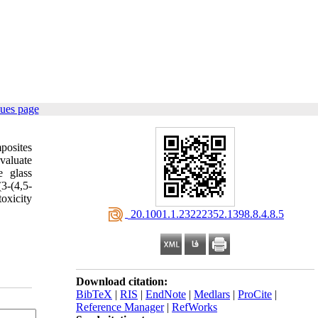
sues page
posites
valuate
e glass
3-(4,5-
oxicity
‎ 20.1001.1.23222352.1398.8.4.8.5
Download citation:
BibTeX
|
RIS
|
EndNote
|
Medlars
|
ProCite
|
Reference Manager
|
RefWorks