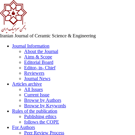
Iranian Journal of Ceramic Science & Engineering
Journal Information
About the Journal
Aims & Scope
Editorial Board
Editor- in- Chief
Reviewers
Journal News
Articles archive
All Issues
Current Issue
Browse by Authors
Browse by Keywords
Rules of the publication
Publishing ethics
follows the COPE
For Authors
Peer Review Process