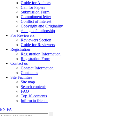
Guide for Authors
Call for Papers
Submission Form
Commitment letter
Conflict of Interest
Copyright and Originality
change of authorship
For Reviewers
Reviewers Section
Guide for Reviewers
Registration
Registration Information
Registration Form
Contact us
Contact Information
Contact us
Site Facilities
Site map
Search contents
FAQ
Top 10 contents
Inform to friends
EN
FA