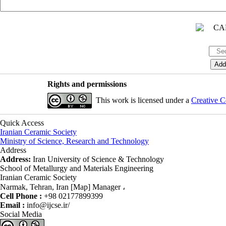
Rights and permissions
This work is licensed under a
Creative C
Quick Access
Iranian Ceramic Society
Ministry of Science, Research and Technology
Address
Address:
Iran University of Science & Technology
School of Metallurgy and Materials Engineering
Iranian Ceramic Society
Narmak, Tehran, Iran [Map] Manager ،
Cell Phone :
+98 02177899399
Email :
info@ijcse.ir/
Social Media