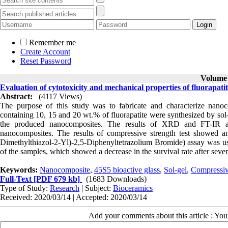
Remember me
Create Account
Reset Password
Volume 8
Evaluation of cytotoxicity and mechanical properties of fluorapati
Abstract:
(4117 Views)
The purpose of this study was to fabricate and characterize nano
containing 10, 15 and 20 wt.% of fluorapatite were synthesized by so
the produced nanocomposites. The results of XRD and FT-IR anal
nanocomposites. The results of compressive strength test showed an
Dimethylthiazol-2-Yl)-2,5-Diphenyltetrazolium Bromide) assay was used
of the samples, which showed a decrease in the survival rate after seve
Keywords:
Nanocomposite
,
45S5 bioactive glass
,
Sol-gel
,
Compressiv
Full-Text
[PDF 679 kb]
(1683 Downloads)
Type of Study:
Research
| Subject:
Bioceramics
Received: 2020/03/14 | Accepted: 2020/03/14
Add your comments about this article : Yo