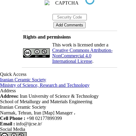
Rights and permissions
This work is licensed under a
Creative Commons Attribution-
NonCommercial 4.0
International License
.
Quick Access
Iranian Ceramic Society
Ministry of Science, Research and Technology
Address
Address:
Iran University of Science & Technology
School of Metallurgy and Materials Engineering
Iranian Ceramic Society
Narmak, Tehran, Iran [Map] Manager ،
Cell Phone :
+98 02177899399
Email :
info@ijcse.ir/
Social Media