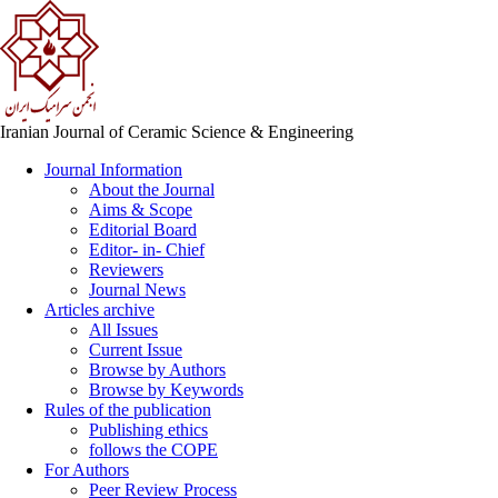
Iranian Journal of Ceramic Science & Engineering
Journal Information
About the Journal
Aims & Scope
Editorial Board
Editor- in- Chief
Reviewers
Journal News
Articles archive
All Issues
Current Issue
Browse by Authors
Browse by Keywords
Rules of the publication
Publishing ethics
follows the COPE
For Authors
Peer Review Process