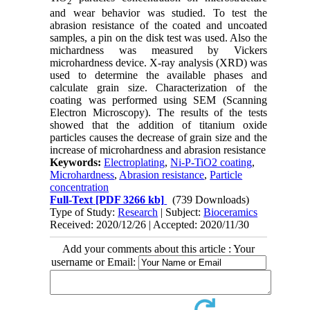
2
and wear behavior was studied. To test the
abrasion resistance of the coated and uncoated
samples, a pin on the disk test was used. Also the
michardness was measured by Vickers
microhardness device. X-ray analysis (XRD) was
used to determine the available phases and
calculate grain size. Characterization of the
coating was performed using SEM (Scanning
Electron Microscopy). The results of the tests
showed that the addition of titanium oxide
particles causes the decrease of grain size and the
increase of microhardness and abrasion resistance
Keywords:
Electroplating
,
Ni-P-TiO2 coating
,
Microhardness
,
Abrasion resistance
,
Particle
concentration
Full-Text
[PDF 3266 kb]
(739 Downloads)
Type of Study:
Research
| Subject:
Bioceramics
Received: 2020/12/26 | Accepted: 2020/11/30
Add your comments about this article : Your
username or Email: