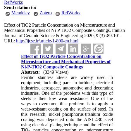
RefWorks
Send citation to:
Mendeley
Zotero
RefWorks
Effect of TiO2 Particle Concentration on Microstructure and
Mechanical Properties of Ni-P-TiO2 Composite Coatings. Iranian
Journal of Ceramic Science & Engineering 2020; 9 (3) :89-101
URL:
http://ijcse.ir/article-1-800-en.html
Effect of TiO2 Particle Concentration on
Microstructure and Mechanical Properties of
Ni-P-TiO2 Composite Coatings
Abstract:
(3349 Views)
Ferritic stainless steels are widely used in
equipment, including parts in turbines, electrical
industries, aerospace, automotive and decorating
industries. One of the problems with this type of
steels is their low wear resistance. One of the
ways to overcome this problem is to apply a
wear-resistant coating on the surface of steel. In
this research, nickel phosphorus-titanium oxide
coating was deposited onto the AISI 430 steel
using electrical plating technique and the effect of
TiO
particles concentration on microstructure