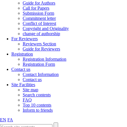
Guide for Authors
Call for Papers
Submission Form
Commitment letter
Conflict of Interest
Copyright and Originality
change of authorship
For Reviewers
Reviewers Section
Guide for Reviewers
Registration
Registration Information
Registration Form
Contact us
Contact Information
Contact us
Site Facilities
Site map
Search contents
FAQ
Top 10 contents
Inform to friends
EN
FA