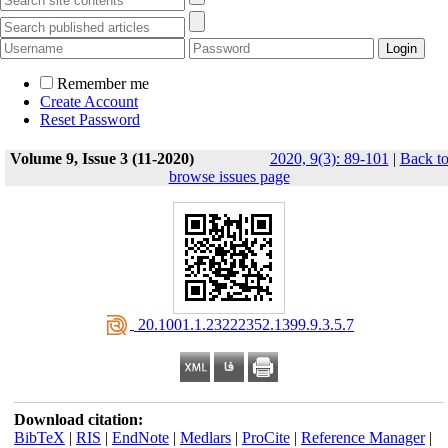
Remember me
Create Account
Reset Password
Volume 9, Issue 3 (11-2020)
2020, 9(3): 89-101
|
Back t
browse issues page
‎ 20.1001.1.23222352.1399.9.3.5.7
Download citation:
BibTeX
|
RIS
|
EndNote
|
Medlars
|
ProCite
|
Reference Manager
|