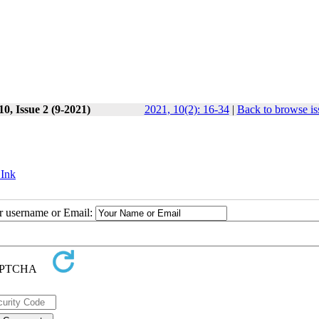
0, Issue 2 (9-2021)
2021, 10(2): 16-34
|
Back to browse is
 Ink
ur username or Email: