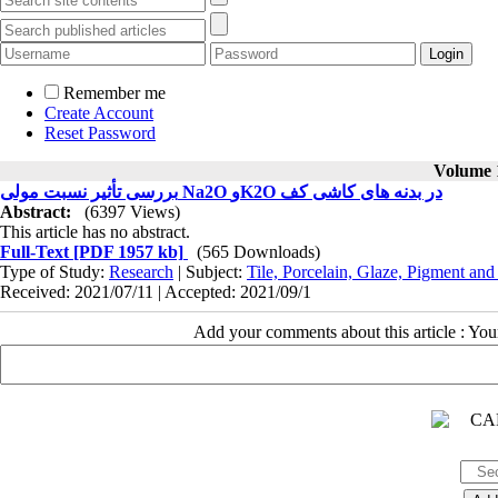
Remember me
Create Account
Reset Password
Volume 1
بررسی تأثیر نسبت مولی Na2O وK2O در بدنه های کاشی کف
Abstract:
(6397 Views)
This article has no abstract.
Full-Text
[PDF 1957 kb]
(565 Downloads)
Type of Study:
Research
| Subject:
Tile, Porcelain, Glaze, Pigment and
Received: 2021/07/11 | Accepted: 2021/09/1
Add your comments about this article : Yo