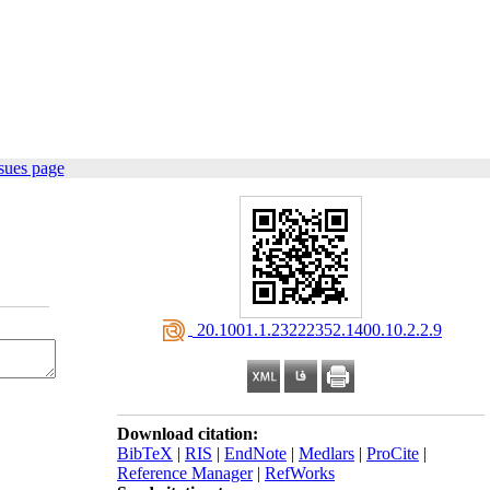
sues page
‎ 20.1001.1.23222352.1400.10.2.2.9
Download citation:
BibTeX
|
RIS
|
EndNote
|
Medlars
|
ProCite
|
Reference Manager
|
RefWorks