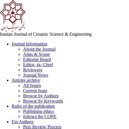
Iranian Journal of Ceramic Science & Engineering
Journal Information
About the Journal
Aims & Scope
Editorial Board
Editor- in- Chief
Reviewers
Journal News
Articles archive
All Issues
Current Issue
Browse by Authors
Browse by Keywords
Rules of the publication
Publishing ethics
follows the COPE
For Authors
Peer Review Process