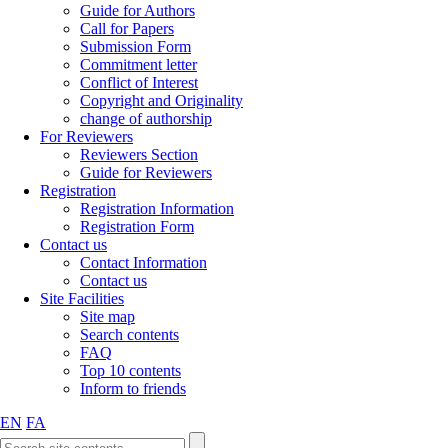
Guide for Authors
Call for Papers
Submission Form
Commitment letter
Conflict of Interest
Copyright and Originality
change of authorship
For Reviewers
Reviewers Section
Guide for Reviewers
Registration
Registration Information
Registration Form
Contact us
Contact Information
Contact us
Site Facilities
Site map
Search contents
FAQ
Top 10 contents
Inform to friends
EN
FA