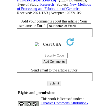
Full-Text
[PDF 3346 kb]
(1224 Downloads)
Type of Study:
Research
| Subject:
New Methods
of Processing and Fabrication of Ceramics
Received: 2021/12/3 | Accepted: 2022/10/2
Add your comments about this article : Your
username or Email:
Send email to the article author
Rights and permissions
This work is licensed under a
Creative Commons Attribution-