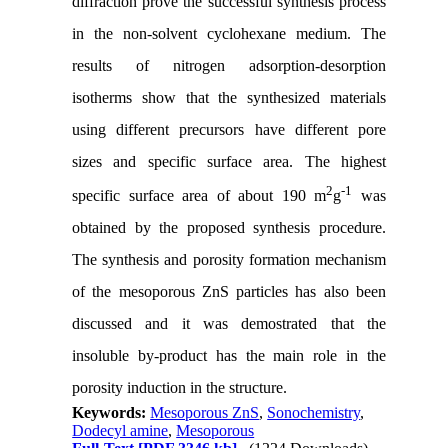
diffraction prove the successful synthesis process
in the non-solvent cyclohexane medium. The
results of nitrogen adsorption-desorption
isotherms show that the synthesized materials
using different precursors have different pore
sizes and specific surface area. The highest
2
-1
specific surface area of about 190 m
g
was
obtained by the proposed synthesis procedure.
The synthesis and porosity formation mechanism
of the mesoporous ZnS particles has also been
discussed and it was demostrated that the
insoluble by-product has the main role in the
porosity induction in the structure.
Keywords:
Mesoporous ZnS
,
Sonochemistry
,
Dodecyl amine
,
Mesoporous