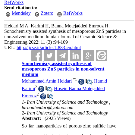
RefWorks
Send citation to:
Mendeley
Zotero
RefWorks
Heidari M A, Karimi H, Banna Motejadded Emrooz H.
Sonochemisry-assisted synthesis of mesoporous ZnS particles in
non-solvent medium. Iranian Journal of Ceramic Science &
Engineering 2022; 11 (3) :94-109
URL:
http://ijcse.ir/article-1-883-en.html
Sonochemisry-assisted synthesis of
mesoporous ZnS particles in non-solvent
medium
*
1
Mohammad Amin Heidari
,
Hamid
2
Karimi
,
Hosein Banna Motejadded
2
Emrooz
1- Iran University of Science and Technology ,
farbodheidari@yahoo.com
2- Iran University of Science and Technology
Abstract:
(2925 Views)
So far, nanoparticles of porous zinc sulfide have