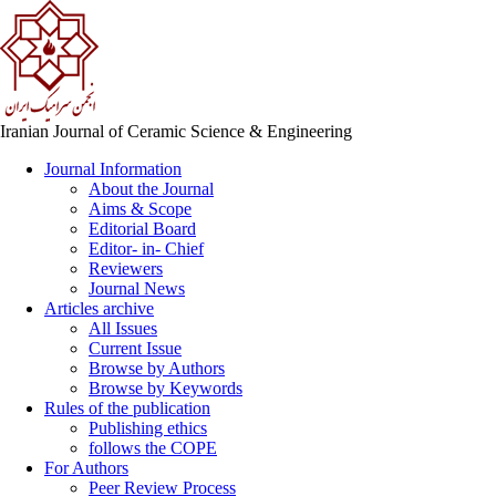
Iranian Journal of Ceramic Science & Engineering
Journal Information
About the Journal
Aims & Scope
Editorial Board
Editor- in- Chief
Reviewers
Journal News
Articles archive
All Issues
Current Issue
Browse by Authors
Browse by Keywords
Rules of the publication
Publishing ethics
follows the COPE
For Authors
Peer Review Process