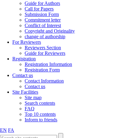
Guide for Authors
Call for Papers
Submission Form
Commitment letter
Conflict of Interest
Copyright and Originality
change of authorship
For Reviewers
Reviewers Section
Guide for Reviewers
Registration
Registration Information
Registration Form
Contact us
Contact Information
Contact us
Site Facilities
Site map
Search contents
FAQ
Top 10 contents
Inform to friends
EN
FA