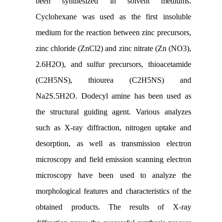
been synthesized in solvent mediums.
Cyclohexane was used as the first insoluble
medium for the reaction between zinc precursors,
zinc chloride (ZnCl2) and zinc nitrate (Zn (NO3),
2.6H2O), and sulfur precursors, thioacetamide
(C2H5NS), thiourea (C2H5NS) and
Na2S.5H2O. Dodecyl amine has been used as
the structural guiding agent. Various analyzes
such as X-ray diffraction, nitrogen uptake and
desorption, as well as transmission electron
microscopy and field emission scanning electron
microscopy have been used to analyze the
morphological features and characteristics of the
obtained products. The results of X-ray