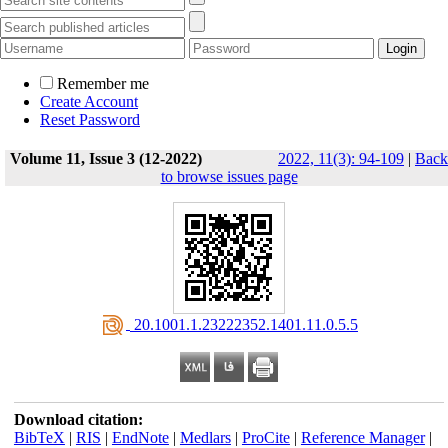
Remember me
Create Account
Reset Password
Volume 11, Issue 3 (12-2022)
2022, 11(3): 94-109
|
Back
to browse issues page
‎ 20.1001.1.23222352.1401.11.0.5.5
Download citation:
BibTeX
|
RIS
|
EndNote
|
Medlars
|
ProCite
|
Reference Manager
|