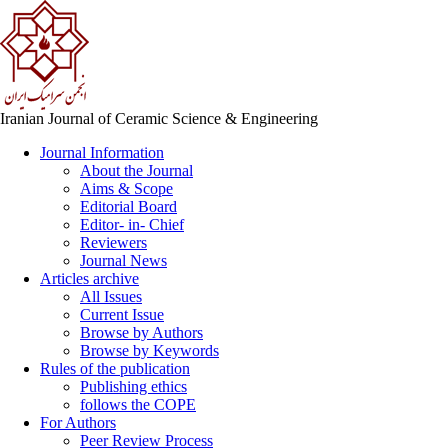
Iranian Journal of Ceramic Science & Engineering
Journal Information
About the Journal
Aims & Scope
Editorial Board
Editor- in- Chief
Reviewers
Journal News
Articles archive
All Issues
Current Issue
Browse by Authors
Browse by Keywords
Rules of the publication
Publishing ethics
follows the COPE
For Authors
Peer Review Process