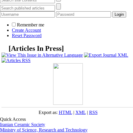
Remember me
Create Account
Reset Password
[
Articles In Press
]
Export as:
HTML
|
XML
|
RSS
Quick Access
Iranian Ceramic Society
Ministry of Science, Research and Technology