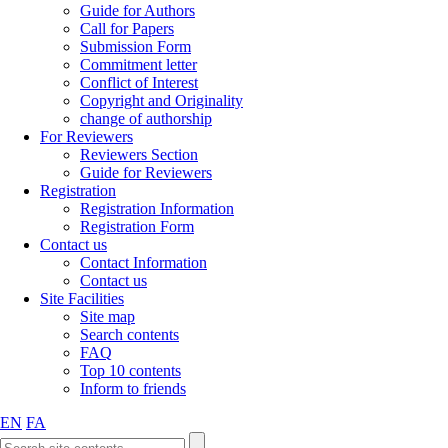
Guide for Authors
Call for Papers
Submission Form
Commitment letter
Conflict of Interest
Copyright and Originality
change of authorship
For Reviewers
Reviewers Section
Guide for Reviewers
Registration
Registration Information
Registration Form
Contact us
Contact Information
Contact us
Site Facilities
Site map
Search contents
FAQ
Top 10 contents
Inform to friends
EN
FA