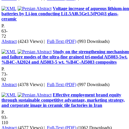
Voltage increase of aqueous lithium-ion
batteries by Li-ion conducting Li1.5Al0.5Ge1.5(PO4)3 glass-
ceramic
P.
63-
72
Abstract
(4243 Views)
|
Full-Text (PDF)
(993 Downloads)
Study on the strengthening mechanism
and failure modes of the ultra-fine grained tri-modal Al5083-5wt.
%B4C-Al2024 and Al5083-5 wt. %B4C-Al5083 composites
P.
73-
92
Abstract
(4378 Views)
|
Full-Text (PDF)
(997 Downloads)
Effective employment brand equity
through sustainable competitive advantage, marketing strategy,
and corporate image in ceramic tile factories in Iran
P.
93-
110
Abstract
(4577 Views)
|
Full-Text (PDF)
(1062 Downloads)