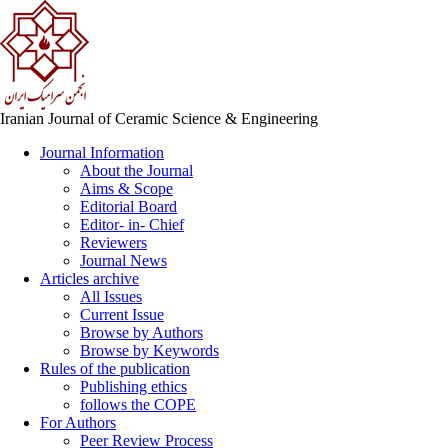
Iranian Journal of Ceramic Science & Engineering
Journal Information
About the Journal
Aims & Scope
Editorial Board
Editor- in- Chief
Reviewers
Journal News
Articles archive
All Issues
Current Issue
Browse by Authors
Browse by Keywords
Rules of the publication
Publishing ethics
follows the COPE
For Authors
Peer Review Process