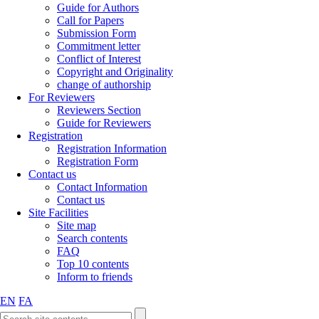
Guide for Authors
Call for Papers
Submission Form
Commitment letter
Conflict of Interest
Copyright and Originality
change of authorship
For Reviewers
Reviewers Section
Guide for Reviewers
Registration
Registration Information
Registration Form
Contact us
Contact Information
Contact us
Site Facilities
Site map
Search contents
FAQ
Top 10 contents
Inform to friends
EN
FA