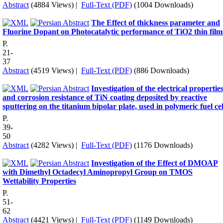
Abstract
(4884 Views)
|
Full-Text (PDF)
(1004 Downloads)
The Effect of thickness parameter and
Fluorine Dopant on Photocatalytic performance of TiO2 thin film
P.
21-
37
Abstract
(4519 Views)
|
Full-Text (PDF)
(886 Downloads)
Investigation of the electrical propertie
and corrosion resistance of TiN coating deposited by reactive
sputtering on the titanium bipolar plate, used in polymeric fuel cel
P.
39-
50
Abstract
(4282 Views)
|
Full-Text (PDF)
(1176 Downloads)
Investigation of the Effect of DMOAP
with Dimethyl Octadecyl Aminopropyl Group on TMOS
Wettability Properties
P.
51-
62
Abstract
(4421 Views)
|
Full-Text (PDF)
(1149 Downloads)