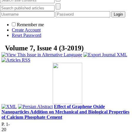
Remember me
Create Account
Reset Password
Volume 7, Issue 4 (3-2019)
Effect of Graphene Oxide
Nanoparticles Addition on Mechanical and Biological Properties
of Calcium Phosphate Cement
P. 1-
20